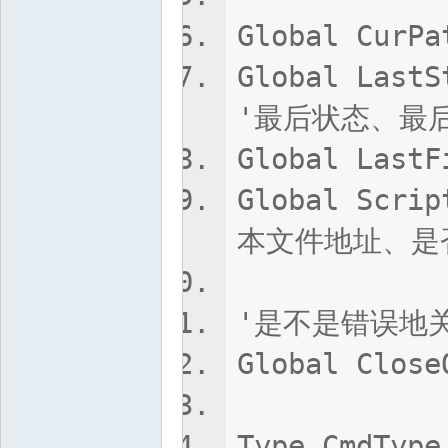
Global Cur
Global LastS
'最后状态、最
Global Las
Global Scri
本文件地址、是
'是不是错误地
Global Close
Type CmdType