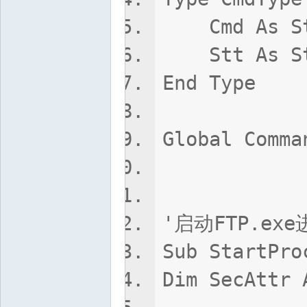
Cmd As St
Stt As St
End Type
Global Comma
'启动FTP.e
Sub StartPro
Dim SecAttr 