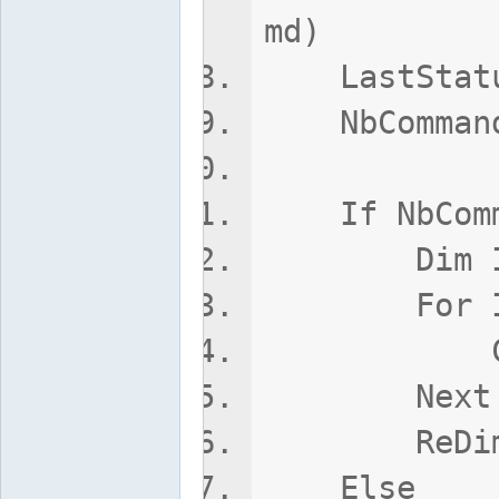
md)
LastStatus
NbCommands
If NbComma
Dim I
For I = 1
Commands
Next
ReDim Pres
Else