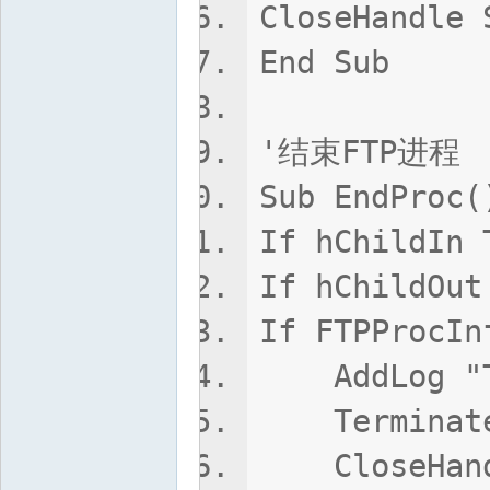
CloseHandle 
End Sub
'结束FTP进程
Sub EndProc(
If hChildIn 
If hChildOut
If FTPProcIn
AddLog "Ta
TerminateP
CloseHandle