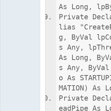
As Long, lpB
Private Decl
lias "Create
g, ByVal lpC
s Any, lpThr
As Long, ByV
s Any, ByVal
o As STARTUP
MATION) As L
Private Decl
eadPipe As L