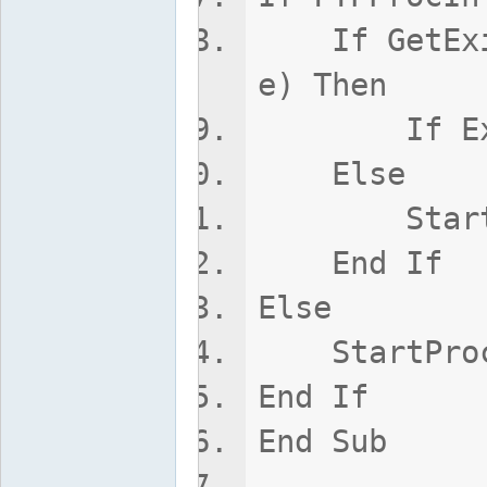
If GetExitC
e) Then
If ExitCod
Else
StartP
End If
Else
StartPro
End If
End Sub