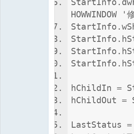
StartInfo.dw
HOWWINDOW
StartInfo.w
StartInfo.
StartInfo.hS
StartInfo.hS
hChildIn 
hChildOut = 
LastStatus