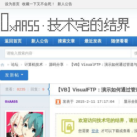
设为首页
收藏一下又不会死！
新人公告
返回首页
新人公告
搜索文章
最近发表
随便看看
»
论坛
›
计算机技术
›
源码分享
›
【VB】VisualFTP：演示如何通过管道
技
发新帖
术
【VB】VisualFTP：演示如何通
查看:
8235
|
回复:
9
宅
的
0xAA55
发表于 2015-2-11 17:17:04
|
显示全
结
界
欢迎访问技术宅的结界，请
您需要
登录
才可以下载或查看，没