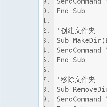
SendCommand 
End Sub
'创建文件夹
Sub MakeDir(
SendCommand 
End Sub
'移除文件夹
Sub RemoveDi
SendCommand 