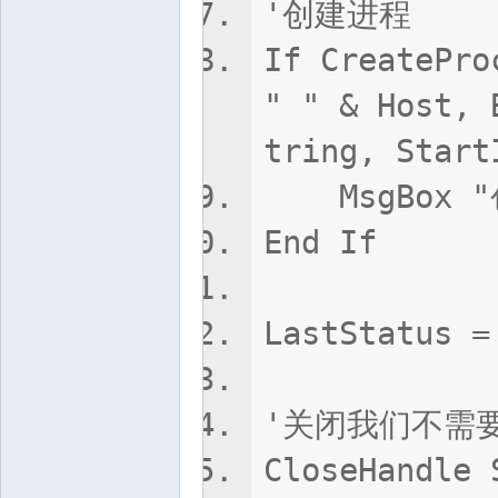
'创建进程
If CreatePro
" " & Host, 
tring, Start
MsgBox "创
End If
LastStatus =
'关闭我们不需
CloseHandle 