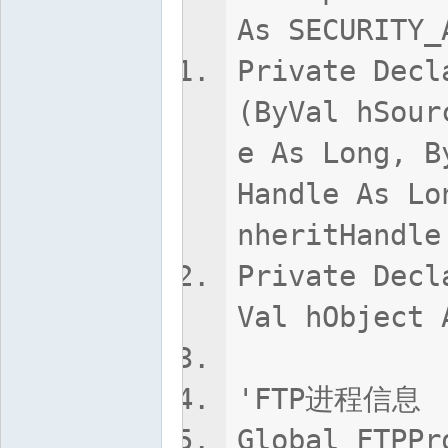
As SECURITY_
Private Decl
(ByVal hSour
e As Long, B
Handle As Lo
nheritHandle
Private Decl
Val hObject 
'FTP进程信息
Global FTPPr