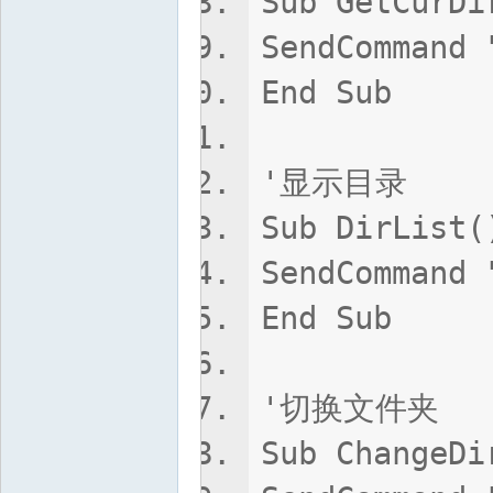
Sub GetCurDi
SendCommand 
End Sub
'显示目录
Sub DirList(
SendCommand 
End Sub
'切换文件夹
Sub ChangeDi