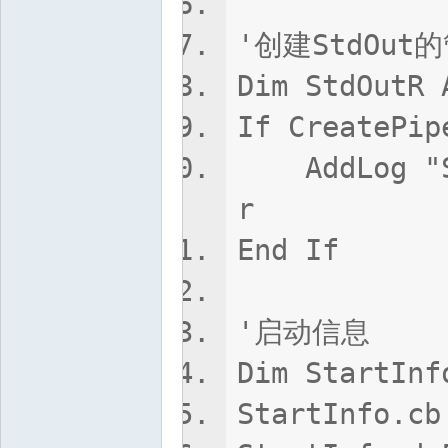
'创建StdOut
Dim StdOutR 
If CreatePip
AddLog "Std
r
End If
'启动信息
Dim StartInf
StartInfo.cb