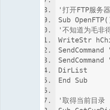
'打开FTP服务
Sub OpenFTP(
'不知道为毛非得
WriteStr hCh
SendCommand 
SendCommand 
DirList
End Sub
'取得当前目录