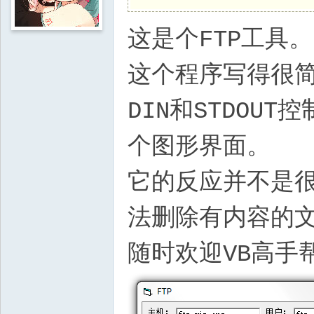
这是个FTP工具。
这个程序写得很简
DIN和STDOU
个图形界面。
它的反应并不是
法删除有内容的
随时欢迎VB高手