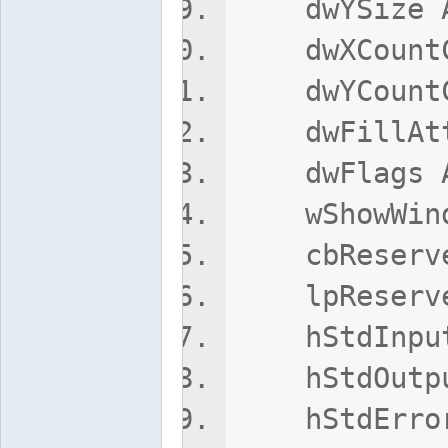
dwYSize A
dwXCountCh
dwYCountCh
dwFillAttr
dwFlags A
wShowWindo
cbReserved
lpReserved
hStdInput 
hStdOutput
hStdError 