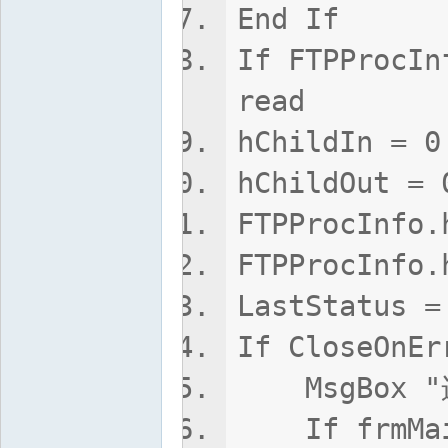
End If
If FTPProcIn
read
hChildIn = 0
hChildOut = 
FTPProcInfo.
FTPProcInfo.
LastStatus =
If CloseOnEr
MsgBox 
If frmMain.