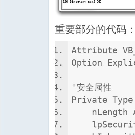
重要部分的代码
Attribute VB
Option Expli
'安全属性
Private Type
nLength A
lpSecurity