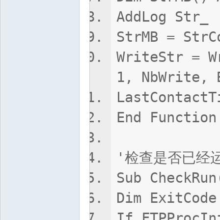
AddLog Str_
StrMB = StrC
WriteStr = W
1, NbWrite, 
LastContactT
End Function
'检查是否已经运
Sub CheckRun
Dim ExitCode
If FTPProcIn