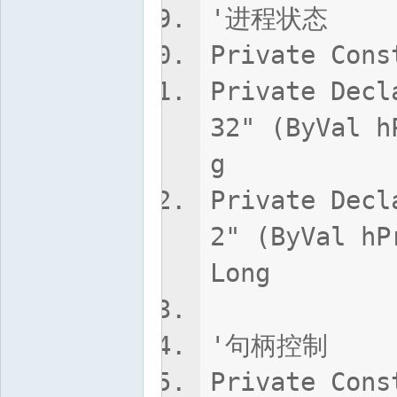
'进程状态
Private Cons
Private Decl
32" (ByVal h
g
Private Decl
2" (ByVal hP
Long
'句柄控制
Private Cons