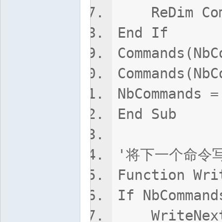
ReDim Comm
End If
Commands(NbC
Commands(NbC
NbCommands =
End Sub
'将下一个命令写
Function Wri
If NbCommand
WriteNextCo