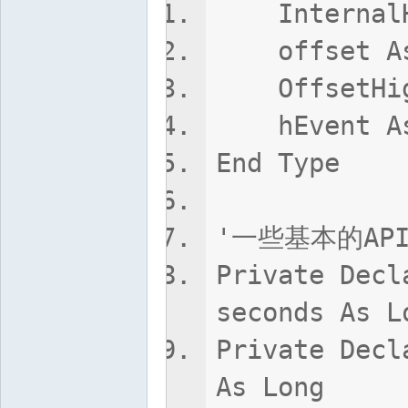
InternalHi
offset As
OffsetHigh
hEvent As
End Type
'一些基本的AP
Private Decl
seconds As L
Private Decl
As Long