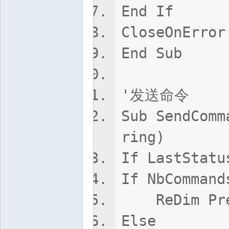
End If
CloseOnError
End Sub
'发送命令
Sub SendComm
ring)
If LastStatu
If NbCommand
ReDim Prese
Else