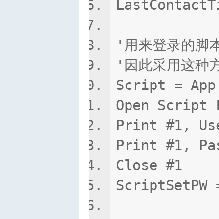
LastContac
'用来登录的脚本
'因此采用这种
Script = App
Open Script 
Print #1, 
Print #1, P
Close #1
ScriptSetPW 