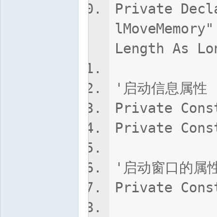
Private Decl
lMoveMemory"
Length As Lo
'启动信息属性
Private Cons
Private Cons
'启动窗口的属
Private Cons