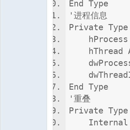
End Type
'进程信息
Private Type
hProcess 
hThread A
dwProcessI
dwThreadId
End Type
'重叠
Private Type
Internal 