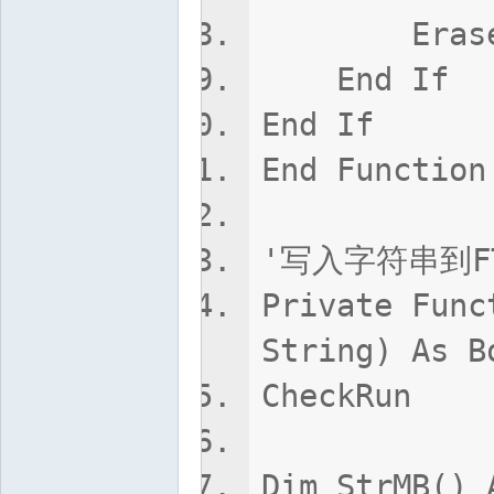
Erase C
End If
End If
End Function
'写入字符串到F
Private Func
String) As B
CheckRun
Dim StrMB() 