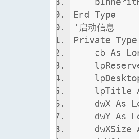
bInheritHa
End Type
'启动信息
Private Type
cb As Lo
lpReserved
lpDesktop 
lpTitle As
dwX As Lo
dwY As Lo
dwXSize A