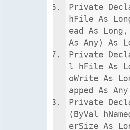
Private Decl
hFile As Lon
ead As Long,
As Any) As L
Private Decl
l hFile As L
oWrite As Lo
apped As Any
Private Decl
(ByVal hName
erSize As Lo