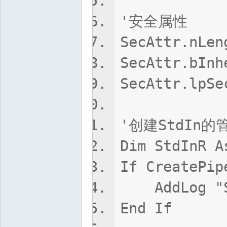
'安全属性
SecAttr.nLen
SecAttr.bIn
SecAttr.lpSe
'创建StdIn的
Dim StdInR A
If CreatePip
AddLog "Std
End If