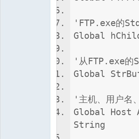
'FTP.exe的
Global hChil
'从FTP.exe
Global StrBu
'主机、用户名
Global Host 
String